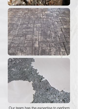
Our team has the expertise to perform