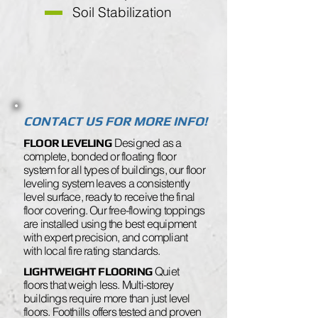
Soil Stabilization
CONTACT US FOR MORE INFO!
Designed as a
FLOOR LEVELING
complete, bonded or floating floor
system for all types of buildings, our floor
leveling system leaves a consistently
level surface, ready to receive the final
floor covering. Our free-flowing toppings
are installed using the best equipment
with expert precision, and compliant
with local fire rating standards.
Quiet
LIGHTWEIGHT FLOORING
floors that weigh less. Multi-storey
buildings require more than just level
floors. Foothills offers tested and proven