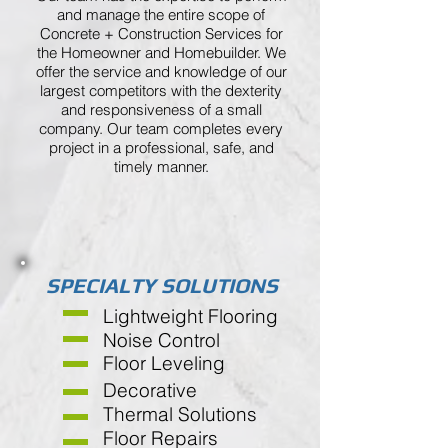
and manage the entire scope of
Concrete + Construction Services for
the Homeowner and Homebuilder. We
offer the service and knowledge of our
largest competitors with the dexterity
and responsiveness of a small
company. Our team completes every
project in a professional, safe, and
timely manner.
SPECIALTY SOLUTIONS
Lightweight Flooring
Noise Control
Floor Leveling
Decorative
Thermal Solutions
Floor Repairs