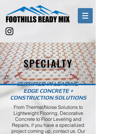
SPECIALTY
CERTIFIED IN LEADING-
EDGE CONCRETE +
CONSTRUCTION SOLUTIONS
From Thermal/Noise Solutions to
Lightweight Flooring, Decorative
Concrete to Floor Leveling and
Repairs, if you have a specialized
project coming up, contact us. Our