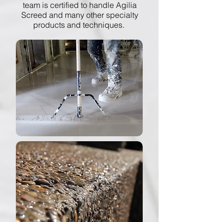
team is certified to handle Agilia
Screed and many other specialty
products and techniques.