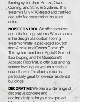
flooring system from Amrize, Owens
Corning, and Schluter Systems. This
system is fully NRC-tested and certified
acoustic floor system that insulates
noise.
We offer complete,
NOISE CONTROL
acoustic flooring systems. We can assist
in the design of a custom flooring
system or install a packaged solution
from Amrize and Owens Corning™.
This system combines Agilia® Screed
floor topping and the QuietZone®
Acoustic Floor Mat, to offer outstanding
surface leveling, as well as a reliable
sound barrier. This floor solution is
particularly great for low-rise residential
buildings.
We offer a wide range of
DECORATIVE
decorative concrete and
coating designs for your next project.
We have true artisans on our team that
can deliver stunning floors: Polished,